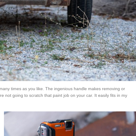
t as many times as you like. The ingenious handle makes removing or
ot going to scratch that paint job on your car. It easily fits in my