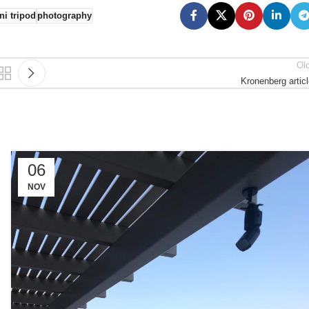
ni tripod
photography
Ol
Kronenberg artic
06
NOV