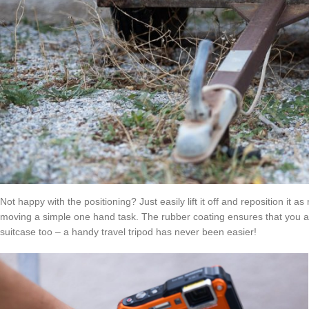
Not happy with the positioning? Just easily lift it off and reposition i
moving a simple one hand task. The rubber coating ensures that you are n
suitcase too – a handy travel tripod has never been easier!