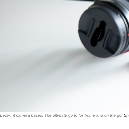
Eezy-Fit camera bases. The ultimate go to for home and on the go.
Sh