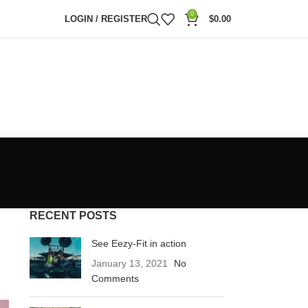
0
LOGIN / REGISTER
$
0.00
RECENT POSTS
See Eezy-Fit in action
January 13, 2021
No
Comments