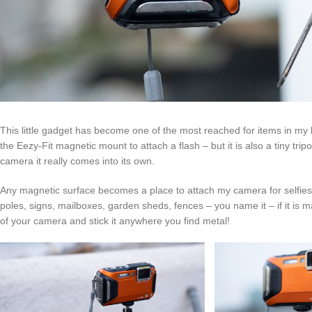
This little gadget has become one of the most reached for items in my b
the Eezy-Fit magnetic mount to attach a flash – but it is also a tiny t
camera it really comes into its own.
Any magnetic surface becomes a place to attach my camera for selfies a
poles, signs, mailboxes, garden sheds, fences – you name it – if it is mag
of your camera and stick it anywhere you find metal!