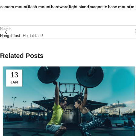
camera mount
flash mount
hardware
light stand
magnetic base mount
mi
Newer
Hang it fast! Hold it fast!
Related Posts
13
JAN