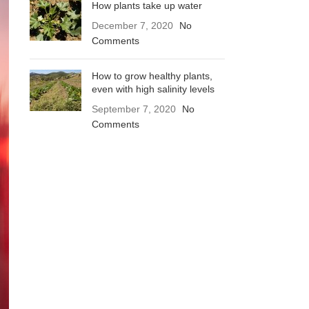
How plants take up water
December 7, 2020
No
Comments
How to grow healthy plants,
even with high salinity levels
September 7, 2020
No
Comments