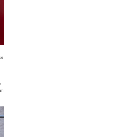
se
h
om