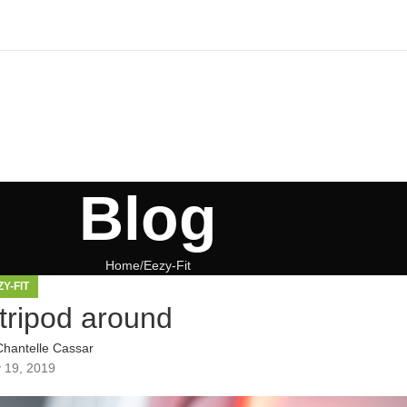
Blog
Home
Eezy-Fit
ZY-FIT
tripod around
Chantelle Cassar
 19, 2019