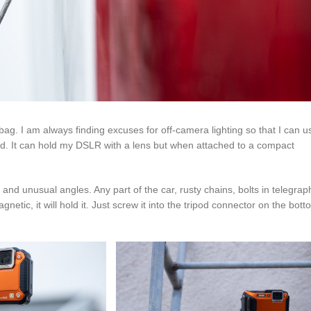
ag. I am always finding excuses for off-camera lighting so that I can u
ripod. It can hold my DSLR with a lens but when attached to a compact
nd unusual angles. Any part of the car, rusty chains, bolts in telegrap
netic, it will hold it. Just screw it into the tripod connector on the bott