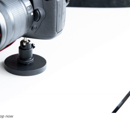
op now