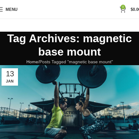
0
MENU
$
0.0
Tag Archives: magnetic
base mount
Home
Posts Tagged "magnetic base mount"
13
JAN