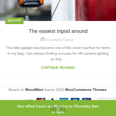
EEZY-FIT
The easiest tripod around
Chantelle Cassar
This little gadget has become one of the most reached for items
in my bag. I am always finding excuses for off-camera lighting
so that ...
CONTINUE READING
Based on
WoodMart
theme
2026
WooCommerce Themes
.
Our office hours are Monday to Thursday 9am
0
to 3pm.
Shop
Wishlist
Cart
My account