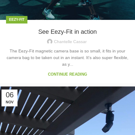
EEZY-FIT
See Eezy-Fit in action
Chantelle Cassar
The Eezy-Fit magnetic camera base is so small, it fits in your
camera bag to be taken out in an instant. It's also super flexible,
as y...
CONTINUE READING
06
NOV