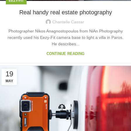
EEZY-FIT
Real handy real estate photography
Chantelle Cassar
Photographer Nikos Anagnostopoulos from NiAn Photography
recently used his Eezy-Fit camera base to light a villa in Paros.
He describes...
CONTINUE READING
19
MAY