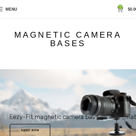
0
MENU
$
0.0
MAGNETIC CAMERA
BASES
Eezy-Fit magnetic camera bases. The ultimat
SHOP NOW