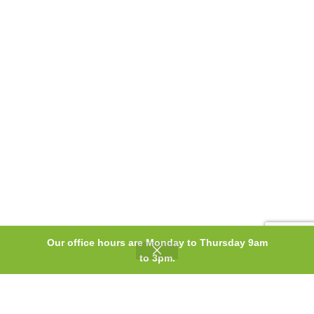
Our office hours are Monday to Thursday 9am
0
to 3pm.
Shop
Wishlist
Cart
My account