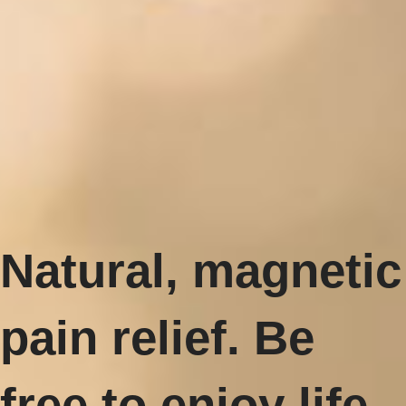
Natural, magnetic
pain relief. Be
free to enjoy life.