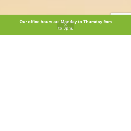
Our office hours are Monday to Thursday 9am
0
to 3pm.
Shop
Wishlist
Cart
My account
Discover our
Magnetic
Influence product