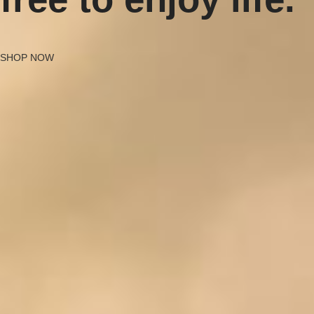
SHOP NOW