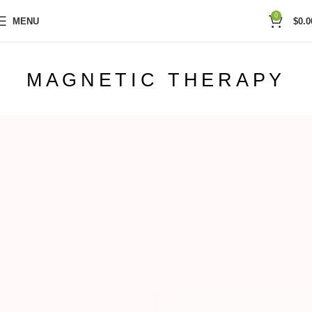
0
MENU
$
0.0
MAGNETIC THERAPY