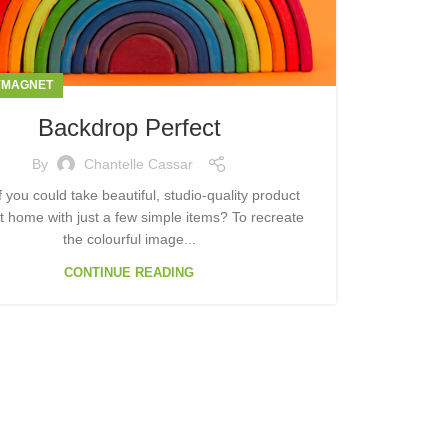
YMAGNET
Backdrop Perfect
By
Chantelle Cassar
f you could take beautiful, studio-quality product
t home with just a few simple items? To recreate
the colourful image...
CONTINUE READING