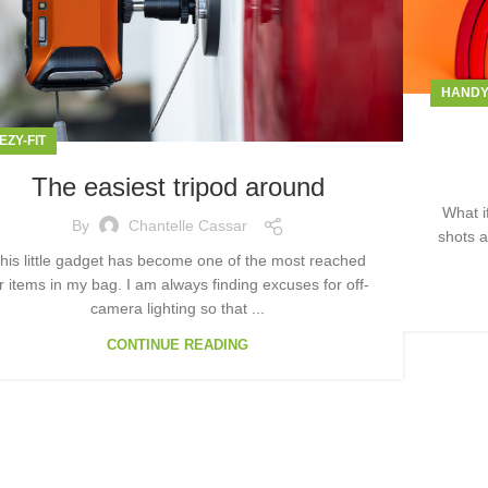
HAND
EZY-FIT
The easiest tripod around
What i
By
Chantelle Cassar
shots a
his little gadget has become one of the most reached
r items in my bag. I am always finding excuses for off-
camera lighting so that ...
CONTINUE READING