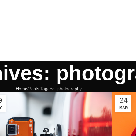
hives: photog
Home
Posts Tagged "photography"
9
24
Y
MAR