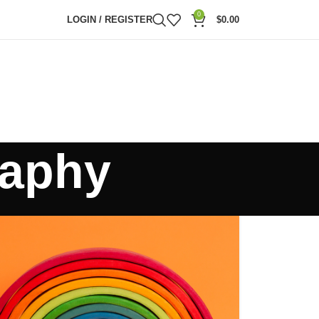
0
LOGIN / REGISTER
$
0.00
raphy