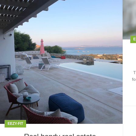
E
T
fo
EEZY-FIT