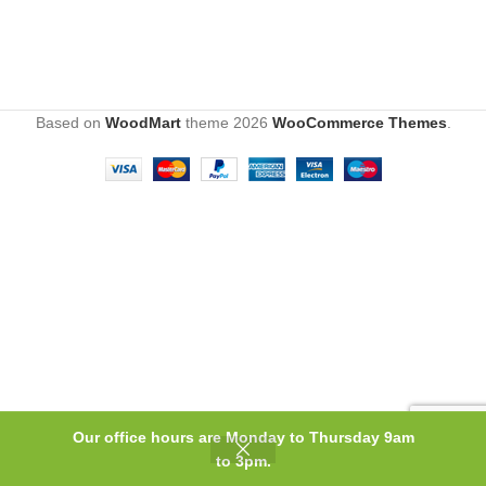
Based on
WoodMart
theme
2026
WooCommerce Themes
.
Our office hours are Monday to Thursday 9am
0
to 3pm.
Shop
Wishlist
Cart
My account