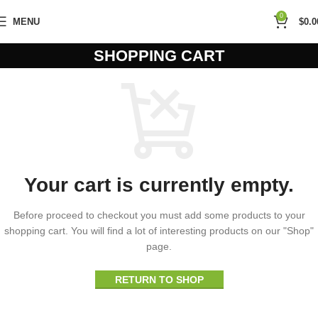
0
MENU
$
0.0
SHOPPING CART
Your cart is currently empty.
Before proceed to checkout you must add some products to your
shopping cart. You will find a lot of interesting products on our "Shop"
page.
RETURN TO SHOP