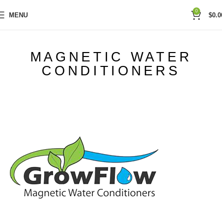
0
MENU
$
0.0
MAGNETIC WATER
CONDITIONERS