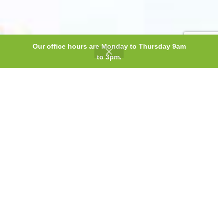
Our office hours are Monday to Thursday 9am
0
to 3pm.
Shop
Wishlist
Cart
My account
A superior
product