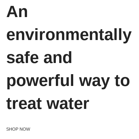
An
environmentally
safe and
powerful way to
treat water
SHOP NOW