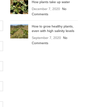
How plants take up water
December 7, 2020
No
Comments
How to grow healthy plants,
even with high salinity levels
September 7, 2020
No
Comments