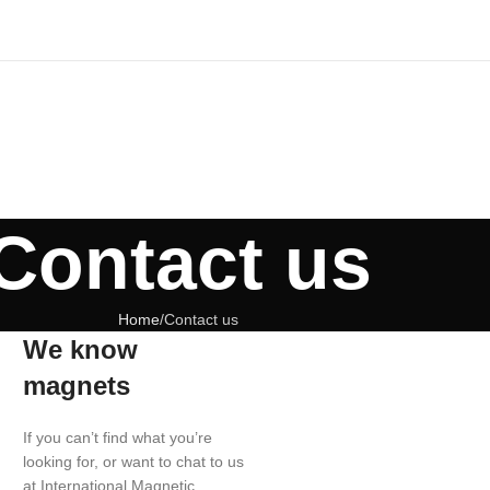
Contact us
Home
Contact us
We know
magnets
If you can’t find what you’re
looking for, or want to chat to us
at International Magnetic