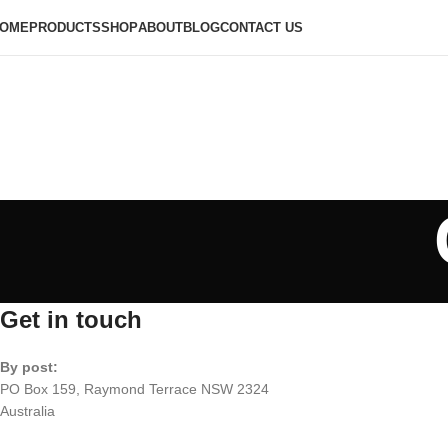
OME
PRODUCTS
SHOP
ABOUT
BLOG
CONTACT US
Get in touch
By post:
PO Box 159, Raymond Terrace NSW 2324
Australia