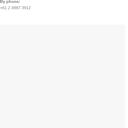
By phone:
+61 2 4987 3912