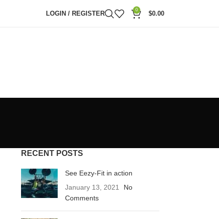
0
LOGIN / REGISTER
$
0.00
RECENT POSTS
See Eezy-Fit in action
January 13, 2021
No
Comments