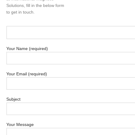
Solutions, fill in the below form
to get in touch.
Your Name (required)
Your Email (required)
Subject
Your Message