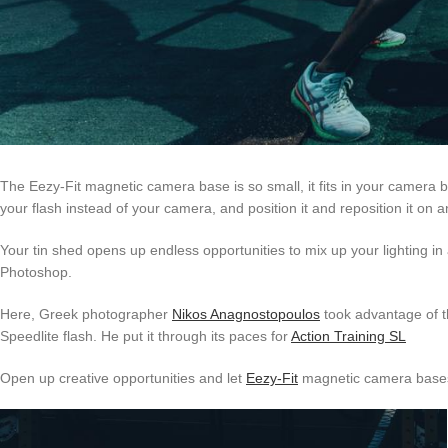
The Eezy-Fit magnetic camera base is so small, it fits in your camera bag
your flash instead of your camera, and position it and reposition it on 
Your tin shed opens up endless opportunities to mix up your lighting in a
Photoshop.
Here, Greek photographer
Nikos Anagnostopoulos
took advantage of th
Speedlite flash. He put it through its paces for
Action Training SL
Open up creative opportunities and let
Eezy-Fit
magnetic camera bases d