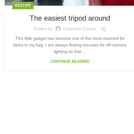
EEZY-FIT
The easiest tripod around
Posted by
Chantelle Cassar
This little gadget has become one of the most reached for
items in my bag. I am always finding excuses for off-camera
lighting so that ...
CONTINUE READING