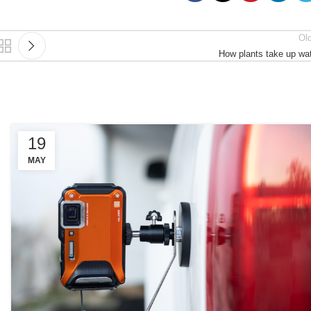
Ol
How plants take up wa
19
MAY