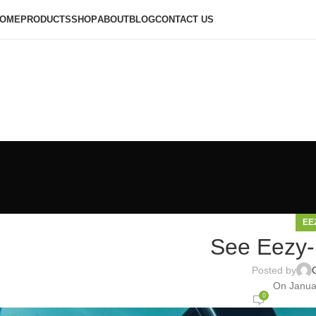
OME
PRODUCTS
SHOP
ABOUT
BLOG
CONTACT US
EE
See Eezy-F
Posted by
On Janua
0