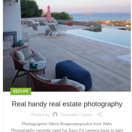
EEZY-FIT
Real handy real estate photography
Posted by
Chantelle Cassar
Photographer Nikos Anagnostopoulos from NiAn
Photography recently used his Eezy-Fit camera base to light