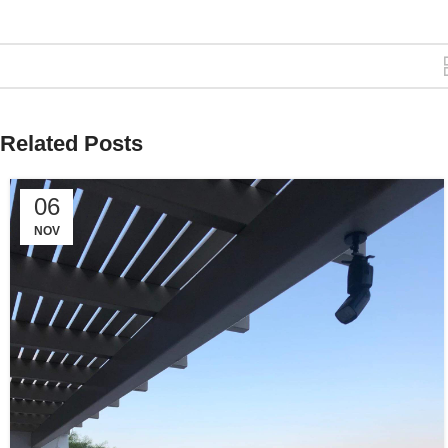
Related Posts
06
NOV