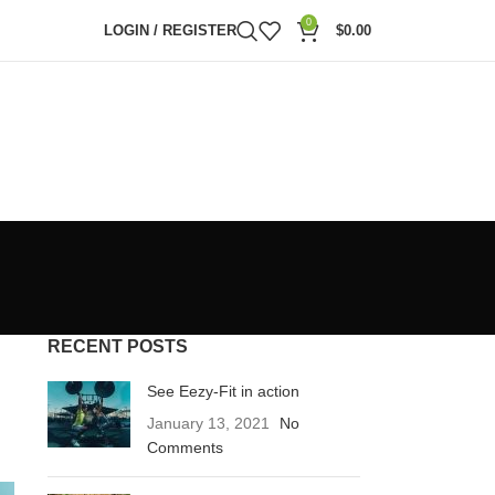
0
LOGIN / REGISTER
$
0.00
RECENT POSTS
See Eezy-Fit in action
January 13, 2021
No
Comments