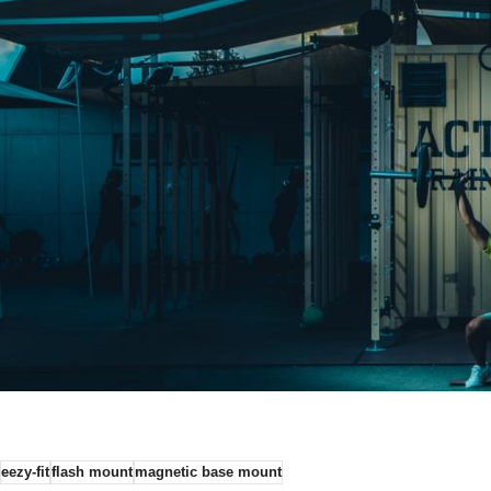
eezy-fit
flash mount
magnetic base mount