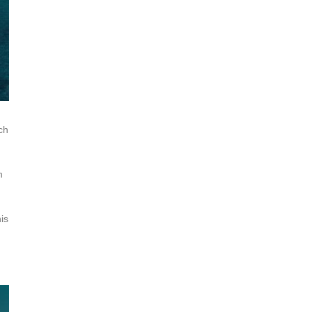
ch
n
is