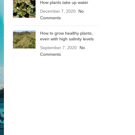
How plants take up water
December 7, 2020
No
Comments
How to grow healthy plants,
even with high salinity levels
September 7, 2020
No
Comments