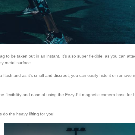
 to be taken out in an instant. It’s also super flexible, as you can atta
any metal surface.
 flash and as it’s small and discreet, you can easily hide it or remove i
e flexibility and ease of using the Eezy-Fit magnetic camera base for h
o the heavy lifting for you!