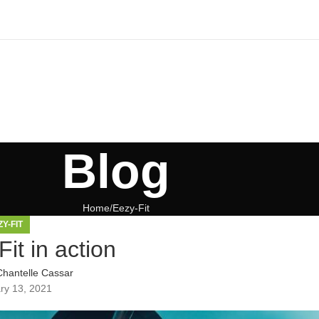
Blog
Home
Eezy-Fit
ZY-FIT
it in action
Chantelle Cassar
ry 13, 2021