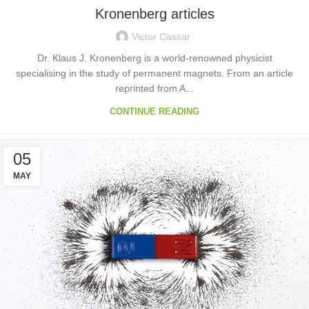
Kronenberg articles
Victor Cassar
Dr. Klaus J. Kronenberg is a world-renowned physicist
specialising in the study of permanent magnets. From an article
reprinted from A...
CONTINUE READING
05
MAY