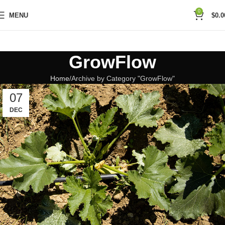
0
MENU
$
0.0
GrowFlow
Home
Archive by Category "GrowFlow"
07
DEC