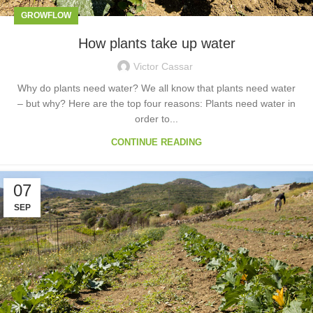
GROWFLOW
How plants take up water
Victor Cassar
Why do plants need water? We all know that plants need water
– but why? Here are the top four reasons: Plants need water in
order to...
CONTINUE READING
07
SEP