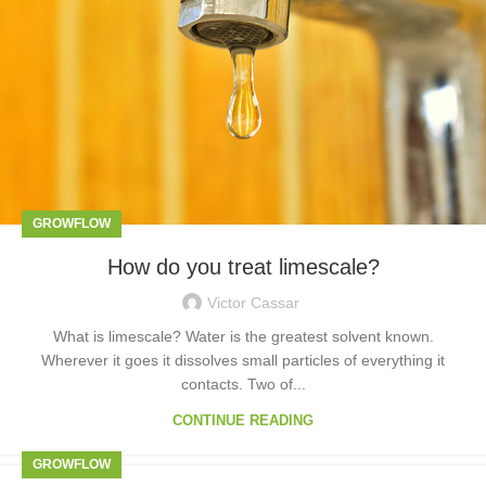
GROWFLOW
How do you treat limescale?
Victor Cassar
What is limescale? Water is the greatest solvent known.
Wherever it goes it dissolves small particles of everything it
contacts. Two of...
CONTINUE READING
GROWFLOW