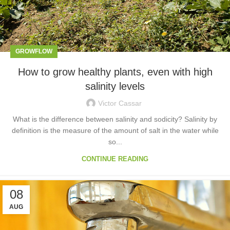
GROWFLOW
How to grow healthy plants, even with high
salinity levels
Victor Cassar
What is the difference between salinity and sodicity? Salinity by
definition is the measure of the amount of salt in the water while
so...
CONTINUE READING
08
AUG