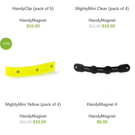
HandyClip (pack of 5)
MightyMini Clear (pack of 4)
HandyMagnet
HandyMagnet
$
10.00
$
10.00
$
12.00
-17%
MightyMini Yellow (pack of 4)
HandyMagnet 4
HandyMagnet
HandyMagnet
$
10.00
$
6.00
$
12.00