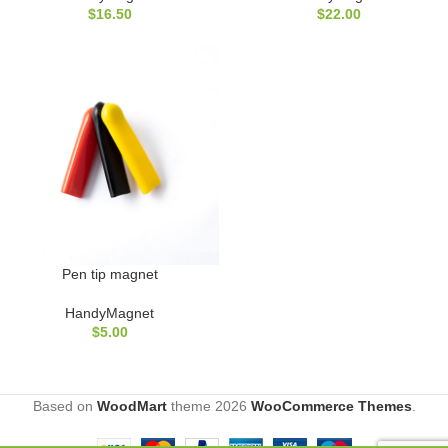
$
16.50
$
22.00
Pen tip magnet
HandyMagnet
$
5.00
Based on
WoodMart
theme
2026
WooCommerce Themes
.