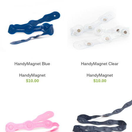
HandyMagnet Blue
HandyMagnet Clear
HandyMagnet
HandyMagnet
$
10.00
$
10.00