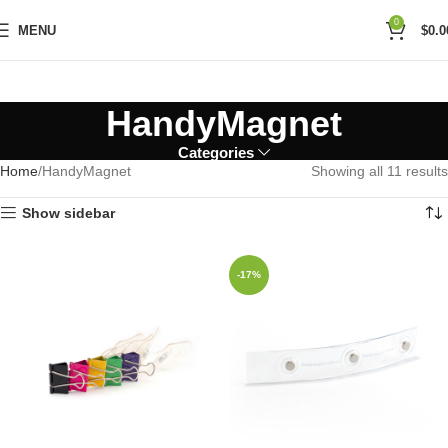
0
MENU
$
0.0
HandyMagnet
Categories
Home
HandyMagnet
Showing all 11 results
Show sidebar
-17%