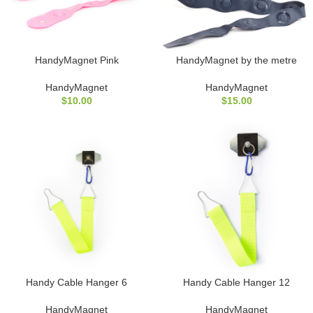
HandyMagnet Pink
HandyMagnet by the metre
HandyMagnet
HandyMagnet
$
10.00
$
15.00
Handy Cable Hanger 6
Handy Cable Hanger 12
HandyMagnet
HandyMagnet