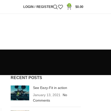
0
LOGIN / REGISTER
$
0.00
RECENT POSTS
See Eezy-Fit in action
January 13, 2021
No
Comments