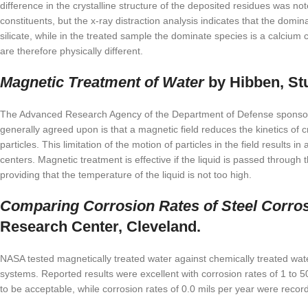
difference in the crystalline structure of the deposited residues was
constituents, but the x-ray distraction analysis indicates that the domi
silicate, while in the treated sample the dominate species is a calciu
are therefore physically different.
Magnetic Treatment of Water
by Hibben, Stu
The Advanced Research Agency of the Department of Defense sponsored
generally agreed upon is that a magnetic field reduces the kinetics of
particles. This limitation of the motion of particles in the field results i
centers. Magnetic treatment is effective if the liquid is passed through 
providing that the temperature of the liquid is not too high.
Comparing Corrosion Rates of Steel Corros
Research Center, Cleveland.
NASA tested magnetically treated water against chemically treated wate
systems. Reported results were excellent with corrosion rates of 1 to 50
to be acceptable, while corrosion rates of 0.0 mils per year were recor