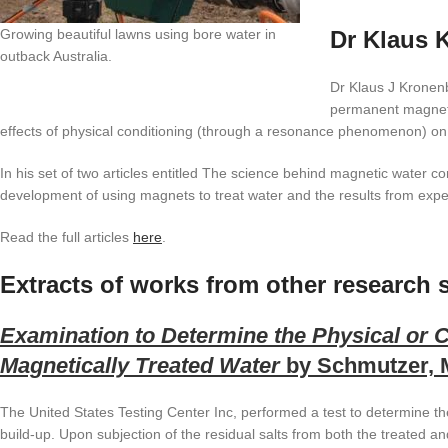
Growing beautiful lawns using bore water in
Dr Klaus 
outback Australia.
Dr Klaus J Kronenb
permanent magnets
effects of physical conditioning (through a resonance phenomenon) on
In his set of two articles entitled The science behind magnetic water 
development of using magnets to treat water and the results from expe
Read the full articles
here
.
Extracts of works from other research s
Examination to Determine the Physical or 
Magnetically Treated Water
by Schmutzer, M
The United States Testing Center Inc, performed a test to determine th
build-up. Upon subjection of the residual salts from both the treated an