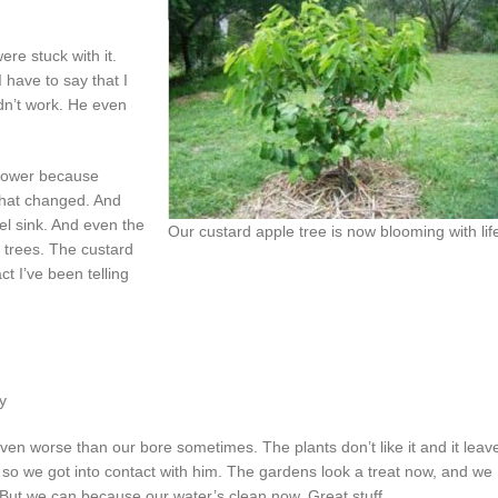
re stuck with it.
 have to say that I
idn’t work. He even
shower because
 that changed. And
el sink. And even the
Our custard apple tree is now blooming with lif
t trees. The custard
act I’ve been telling
y
even worse than our bore sometimes. The plants don’t like it and it leav
 so we got into contact with him. The gardens look a treat now, and we
 But we can because our water’s clean now. Great stuff.