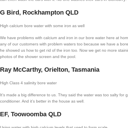
G Bird, Rockhampton QLD
High calcium bore water with some iron as well
We have problems with calcium and iron in our bore water here at home
any of our customers with problem waters too because we have a bore d
he showed us how to get rid of the iron too. Now we get no more stain
photos of the shower screen and the pool.
Ray McCarthy, Orielton, Tasmania
High Class 4 salinity bore water
It’s made a big difference to us. They said the water was too salty for 
conditioner. And it’s better in the house as well.
EF, Toowoomba QLD
Using water with high calcium levels that used to form scale