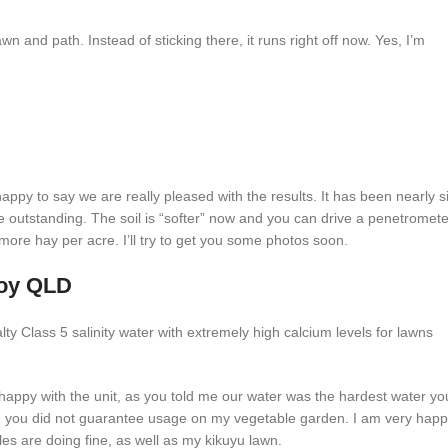
awn and path. Instead of sticking there, it runs right off now. Yes, I’m
py to say we are really pleased with the results. It has been nearly s
 outstanding. The soil is “softer” now and you can drive a penetromete
more hay per acre. I’ll try to get you some photos soon.
roy QLD
ty Class 5 salinity water with extremely high calcium levels for lawns
appy with the unit, as you told me our water was the hardest water yo
 you did not guarantee usage on my vegetable garden. I am very hap
les are doing fine, as well as my kikuyu lawn.