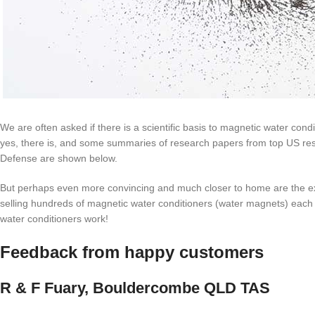
We are often asked if there is a scientific basis to magnetic water cond
yes, there is, and some summaries of research papers from top US re
Defense are shown below.
But perhaps even more convincing and much closer to home are the exp
selling hundreds of magnetic water conditioners (water magnets) each
water conditioners work!
Feedback from happy customers
R & F Fuary, Bouldercombe QLD TAS