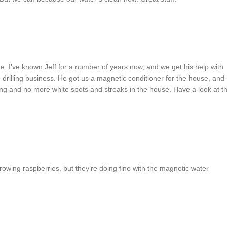
. I’ve known Jeff for a number of years now, and we get his help with
rilling business. He got us a magnetic conditioner for the house, and
ing and no more white spots and streaks in the house. Have a look at t
growing raspberries, but they’re doing fine with the magnetic water