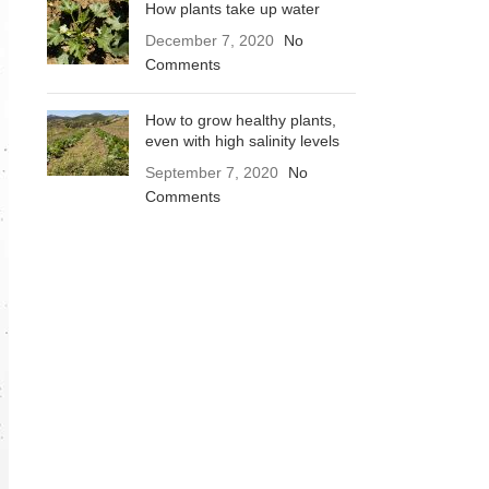
How plants take up water
December 7, 2020
No
Comments
How to grow healthy plants,
even with high salinity levels
September 7, 2020
No
Comments