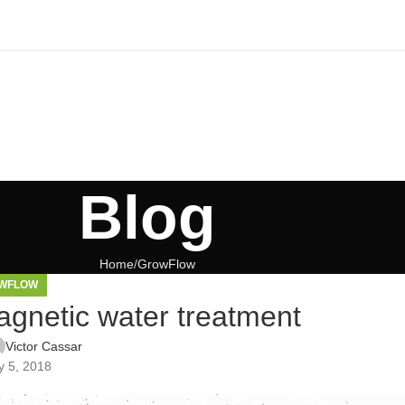
Blog
Home
GrowFlow
WFLOW
gnetic water treatment
Victor Cassar
 5, 2018