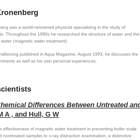
Kronenberg
erg was a world-renowned physicist specialising in the study of
. Throughout the 1990s he researched the structure of water and the
 water (magnetic water treatment).
conditioning published in Aqua Magazine, August 1993, he discusses the
riments as well as his own personal experiences.
cientists
Chemical Differences Between Untreated an
 A , and Hull, G W
e effectiveness of magnetic water treatment in preventing boiler scale
d nontreated samples to x-ray distraction examination, a distinctive