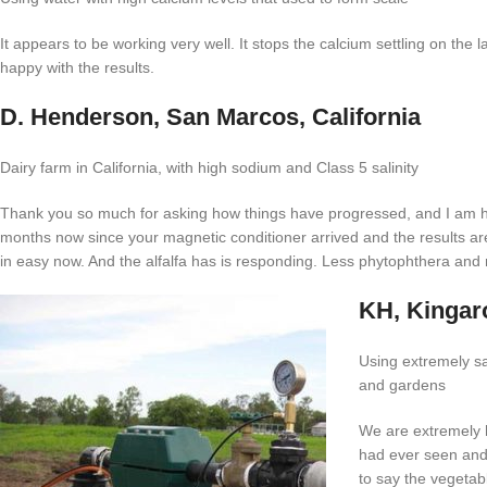
It appears to be working very well. It stops the calcium settling on the l
happy with the results.
D. Henderson, San Marcos, California
Dairy farm in California, with high sodium and Class 5 salinity
Thank you so much for asking how things have progressed, and I am hap
months now since your magnetic conditioner arrived and the results are
in easy now. And the alfalfa has is responding. Less phytophthera and 
KH, Kinga
Using extremely sal
and gardens
We are extremely h
had ever seen and
to say the vegetab