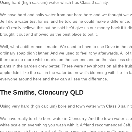
Using hard (high calcium) water which has Class 3 salinity.
We have hard and salty water from our bore here and we thought we we
Jeff did a water test for us, and he told us he could make a difference. I
didn’t really believe this but he said he’d give us our money back if it d
brought it out and showed us the best place to put it.
Well, what a difference it made! We used to have to use Dove in the 
ordinary soap didn’t lather. And we used to feel itchy afterwards. All of
there are no more white marks on the screens and on the stainless ste
plants in the garden grew better. There were new shoots on all the frui
apple didn’t like the salt in the water but now it’s blooming with life. In f
everyone around here and they can all see the difference.
The Smiths, Cloncurry QLD
Using very hard (high calcium) bore and town water with Class 3 salinit
We have really terrible bore water in Cloncurry. And the town water is 
white scale on everything you wash with it. A friend recommended Jeff,
can even wash the cars with it. No one washes their cars in Cloncurry!