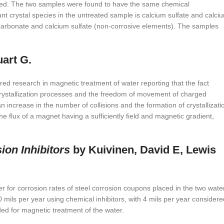
 noted. The two samples were found to have the same chemical
nant crystal species in the untreated sample is calcium sulfate and calci
m carbonate and calcium sulfate (non-corrosive elements). The samples
art G.
 research in magnetic treatment of water reporting that the fact
 crystallization processes and the freedom of movement of charged
n an increase in the number of collisions and the formation of crystallizati
the flux of a magnet having a sufficiently field and magnetic gradient,
ion Inhibitors
by Kuivinen, David E, Lewis
r for corrosion rates of steel corrosion coupons placed in the two wate
 mils per year using chemical inhibitors, with 4 mils per year considere
ded for magnetic treatment of the water.