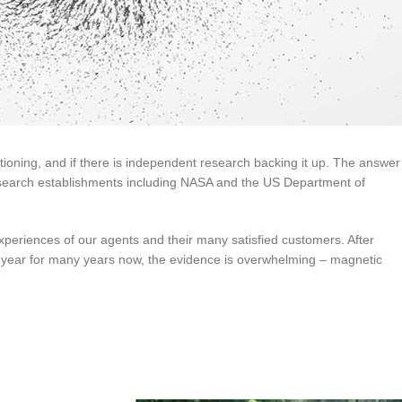
itioning, and if there is independent research backing it up. The answer 
search establishments including NASA and the US Department of
eriences of our agents and their many satisfied customers. After
 year for many years now, the evidence is overwhelming – magnetic