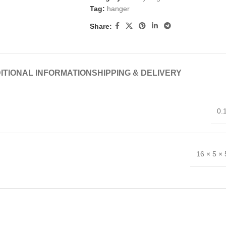
Tag:
hanger
Share:
ITIONAL INFORMATION
SHIPPING & DELIVERY
0.
16 × 5 ×