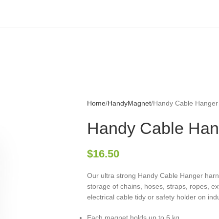
Home
HandyMagnet
Handy Cable Hanger
Handy Cable Han
$
16.50
Our ultra strong Handy Cable Hanger har
storage of chains, hoses, straps, ropes, ext
electrical cable tidy or safety holder on in
Each magnet holds up to 6 kg.