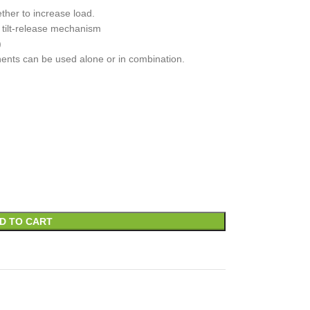
ther to increase load.
 tilt-release mechanism
)
nents can be used alone or in combination.
D TO CART