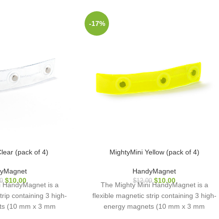
-17%
lear (pack of 4)
MightyMini Yellow (pack of 4)
yMagnet
HandyMagnet
$
10.00
$
10.00
0
$
12.00
i HandyMagnet is a
The Mighty Mini HandyMagnet is a
trip containing 3 high-
flexible magnetic strip containing 3 high-
ts (10 mm x 3 mm
energy magnets (10 mm x 3 mm
sed in a hardwearing
diameter), encased in a hardwearing