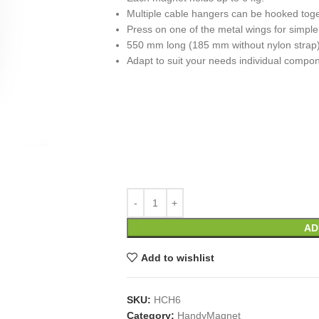
Multiple cable hangers can be hooked toge
Press on one of the metal wings for simple
550 mm long (185 mm without nylon strap
Adapt to suit your needs individual compo
AD
Add to wishlist
SKU:
HCH6
Category:
HandyMagnet