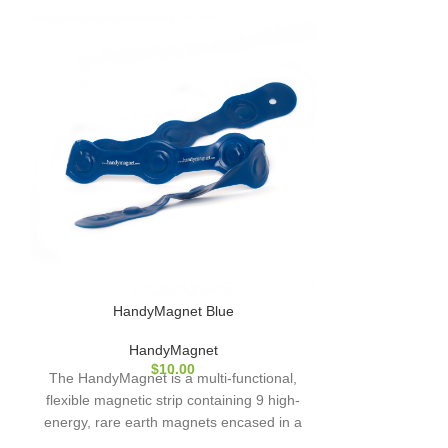
HandyMagnet Blue
Hand
HandyMagnet
H
$
10.00
The HandyMagnet is a multi-functional,
The HandyMagne
flexible magnetic strip containing 9 high-
flexible magnet
energy, rare earth magnets encased in a
energy, rare e
hardwearing plastic coating. (Also
hardwearing 