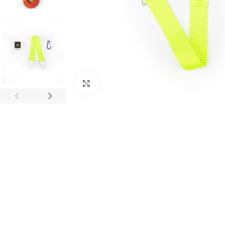
Click to enlarge