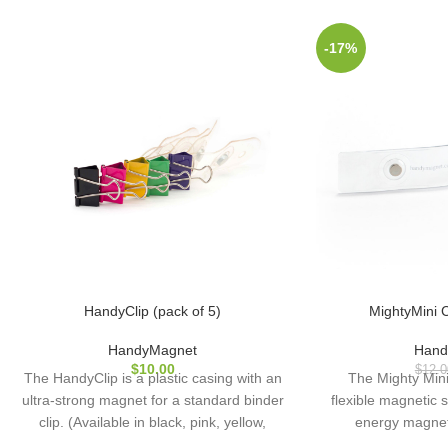
-17%
HandyClip (pack of 5)
MightyMini C
HandyMagnet
Hand
$
10.00
$
12.0
The HandyClip is a plastic casing with an
The Mighty Min
ultra-strong magnet for a standard binder
flexible magnetic s
clip. (Available in black, pink, yellow,
energy magne
green, and purple.)
diameter), enca