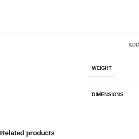
ADD
WEIGHT
DIMENSIONS
Related products