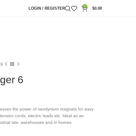
0
LOGIN / REGISTER
$
0.00
 6
ger 6
nesses the power of neodynium magnets for easy
ension cords, electric leads etc. Ideal as an
dustrial site, warehouses and in homes.