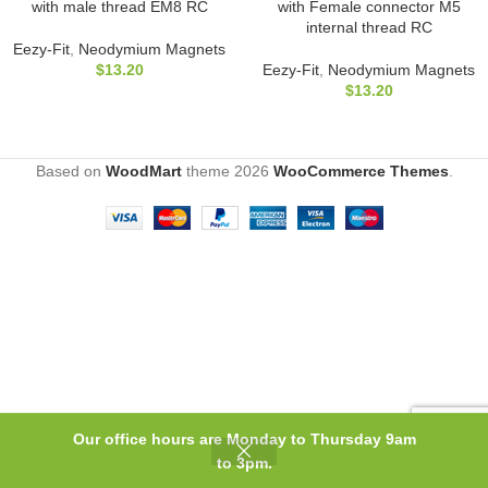
with male thread EM8 RC
with Female connector M5
internal thread RC
Eezy-Fit
,
Neodymium Magnets
$
13.20
Eezy-Fit
,
Neodymium Magnets
$
13.20
Based on
WoodMart
theme
2026
WooCommerce Themes
.
Our office hours are Monday to Thursday 9am
0
to 3pm.
Shop
Filters
Wishlist
Cart
My account