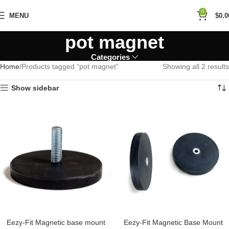
0
MENU
$
0.0
pot magnet
Categories
Home
Products tagged “pot magnet”
Showing all 2 results
Show sidebar
Eezy-Fit Magnetic base mount
Eezy-Fit Magnetic Base Mount