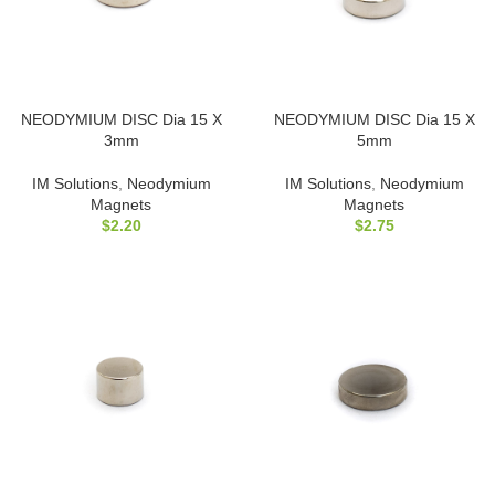
NEODYMIUM DISC Dia 15 X
NEODYMIUM DISC Dia 15 X
3mm
5mm
IM Solutions
,
Neodymium
IM Solutions
,
Neodymium
Magnets
Magnets
$
2.20
$
2.75