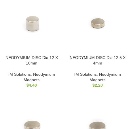
NEODYMIUM DISC Dia 12 X
NEODYMIUM DISC Dia 12.5 X
10mm
4mm
IM Solutions
,
Neodymium
IM Solutions
,
Neodymium
Magnets
Magnets
$
4.40
$
2.20