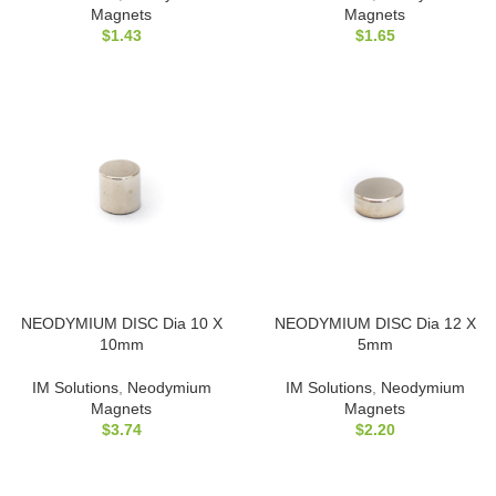
Magnets
Magnets
$
1.43
$
1.65
NEODYMIUM DISC Dia 10 X
NEODYMIUM DISC Dia 12 X
10mm
5mm
IM Solutions
,
Neodymium
IM Solutions
,
Neodymium
Magnets
Magnets
$
3.74
$
2.20