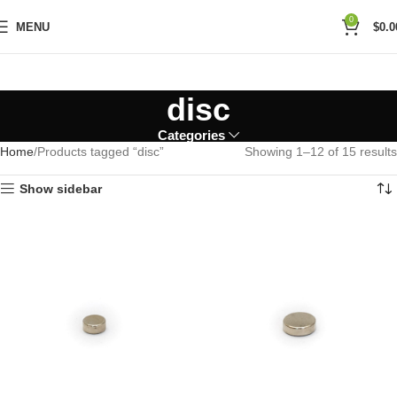
0
MENU
$
0.0
disc
Categories
Home
Products tagged “disc”
Showing 1–12 of 15 results
Show sidebar