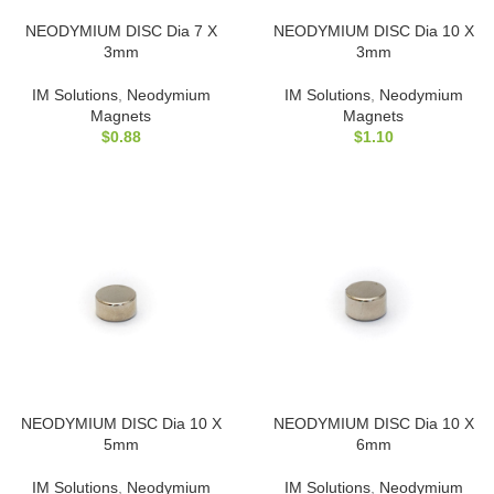
NEODYMIUM DISC Dia 7 X
NEODYMIUM DISC Dia 10 X
3mm
3mm
IM Solutions
,
Neodymium
IM Solutions
,
Neodymium
Magnets
Magnets
$
0.88
$
1.10
NEODYMIUM DISC Dia 10 X
NEODYMIUM DISC Dia 10 X
5mm
6mm
IM Solutions
,
Neodymium
IM Solutions
,
Neodymium