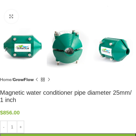
Click to enlarge
Home
GrowFlow
Magnetic water conditioner pipe diameter 25mm/
1 inch
$
856.00