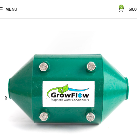
0
MENU
$
0.0