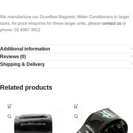
We manufacture our Growflow Magnetic Water Conditioners in larger
sizes, for price enquiries for these larger units, please
contact us
or
phone: 02 4987 3912
Additional information
Reviews (0)
Shipping & Delivery
Related products