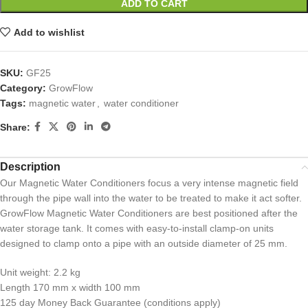
ADD TO CART
Add to wishlist
SKU:
GF25
Category:
GrowFlow
Tags:
magnetic water
,
water conditioner
Share:
Description
Our Magnetic Water Conditioners focus a very intense magnetic field
through the pipe wall into the water to be treated to make it act softer.
GrowFlow Magnetic Water Conditioners are best positioned after the
water storage tank. It comes with easy-to-install clamp-on units
designed to clamp onto a pipe with an outside diameter of 25 mm.
Unit weight: 2.2 kg
Length 170 mm x width 100 mm
125 day Money Back Guarantee (conditions apply)