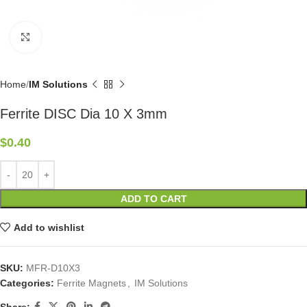
Click to enlarge
Home
IM Solutions
Ferrite DISC Dia 10 X 3mm
$
0.40
ADD TO CART
Add to wishlist
SKU:
MFR-D10X3
Categories:
Ferrite Magnets
,
IM Solutions
Share: