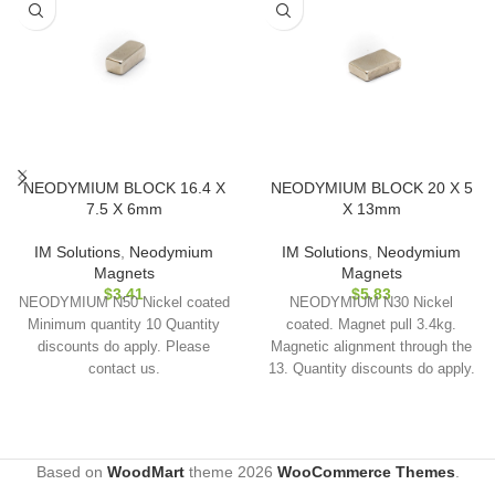
NEODYMIUM BLOCK 16.4 X
NEODYMIUM BLOCK 20 X 5
7.5 X 6mm
X 13mm
IM Solutions
,
Neodymium
IM Solutions
,
Neodymium
Magnets
Magnets
$
3.41
$
5.83
NEODYMIUM N50 Nickel coated
NEODYMIUM N30 Nickel
Minimum quantity 10 Quantity
coated. Magnet pull 3.4kg.
discounts do apply. Please
Magnetic alignment through the
contact us.
13. Quantity discounts do apply.
Please contact us.
Based on
WoodMart
theme
2026
WooCommerce Themes
.