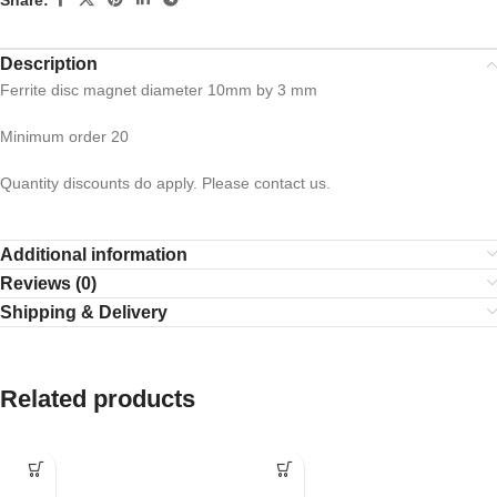
Description
Ferrite disc magnet diameter 10mm by 3 mm
Minimum order 20
Quantity discounts do apply. Please contact us.
Additional information
Reviews (0)
Shipping & Delivery
Related products