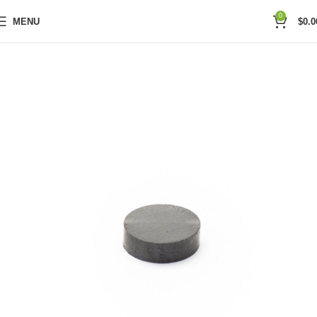
0
MENU
$
0.0