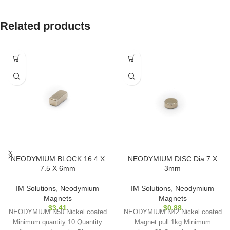
Related products
NEODYMIUM BLOCK 16.4 X
NEODYMIUM DISC Dia 7 X
7.5 X 6mm
3mm
IM Solutions
,
Neodymium
IM Solutions
,
Neodymium
Magnets
Magnets
$
3.41
$
0.88
NEODYMIUM N50 Nickel coated
NEODYMIUM N42 Nickel coated
Minimum quantity 10 Quantity
Magnet pull 1kg Minimum