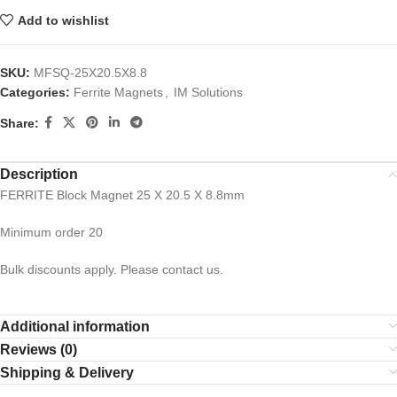
Add to wishlist
SKU:
MFSQ-25X20.5X8.8
Categories:
Ferrite Magnets
,
IM Solutions
Share:
Description
FERRITE Block Magnet 25 X 20.5 X 8.8mm
Minimum order 20
Bulk discounts apply. Please contact us.
Additional information
Reviews (0)
Shipping & Delivery