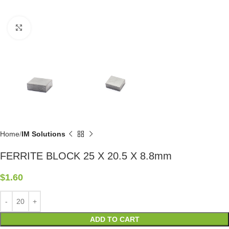
Click to enlarge
Home
IM Solutions
FERRITE BLOCK 25 X 20.5 X 8.8mm
$
1.60
ADD TO CART