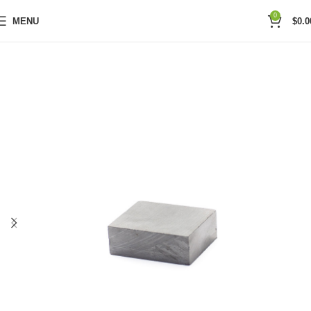
0
MENU
$
0.0